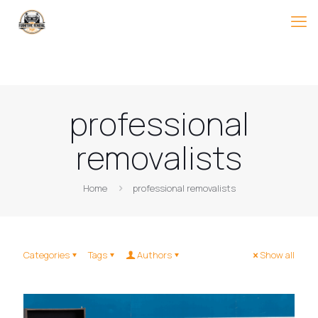
professional
removalists
Home
professional removalists
Categories
Tags
Authors
Show all