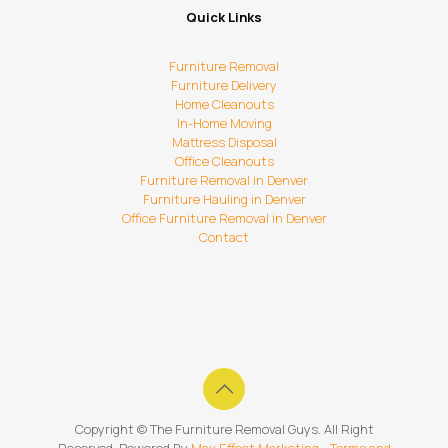
Quick Links
Furniture Removal
Furniture Delivery
Home Cleanouts
In-Home Moving
Mattress Disposal
Office Cleanouts
Furniture Removal in Denver
Furniture Hauling in Denver
Office Furniture Removal in Denver
Contact
Copyright ©
The Furniture Removal Guys. All Right