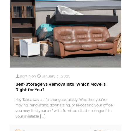
admin
on
January 31, 2025
Self-Storage vs Removalists: Which Move Is
Right for You?
Key Takeaways Life changes quickly. Whether you’re
moving, renovating, downsizing, or relocating your office,
you may find yourself with furniture that no longer fits
your available
[…]