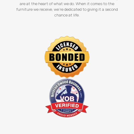
are at the heart of what we do. When it comes to the
furniture we receive, we're dedicated to giving it a second
chance at life.