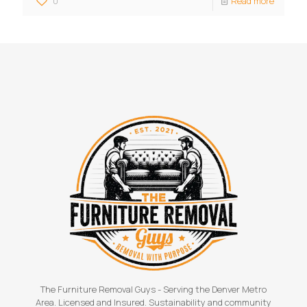
0
Read more
The Furniture Removal Guys - Serving the Denver Metro
Area. Licensed and Insured. Sustainability and community