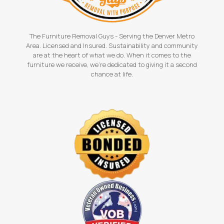
The Furniture Removal Guys - Serving the Denver Metro
Area. Licensed and Insured. Sustainability and community
are at the heart of what we do. When it comes to the
furniture we receive, we're dedicated to giving it a second
chance at life.