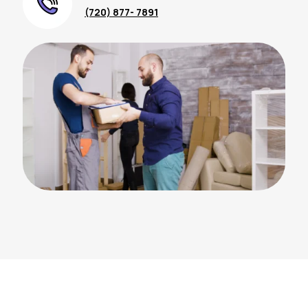
(720) 877- 7891