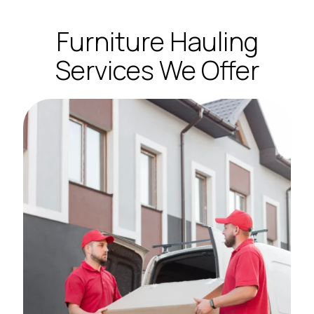
Furniture Hauling
Services We Offer