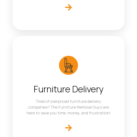
Furniture Delivery
Tired of overpriced furniture delivery
companies? The Furniture Removal Guys are
here to save you time, money, and frustration!