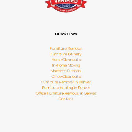
Quick Links
Furniture Removal
Furniture Delivery
Home Cleanouts
In-Home Moving
Mattress Disposal
Office Cleanouts
Furniture Removal in Denver
Furniture Hauling in Denver
Office Furniture Removal in Denver
Contact