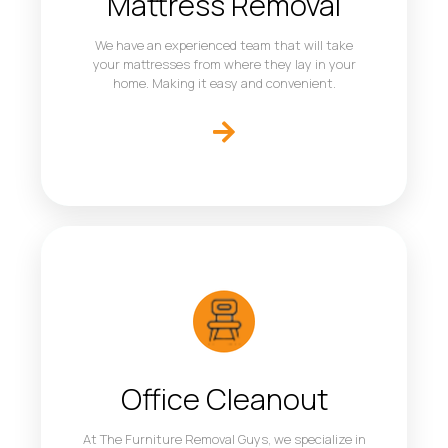
Mattress Removal
We have an experienced team that will take
your mattresses from where they lay in your
home. Making it easy and convenient.
Office Cleanout
At The Furniture Removal Guys, we specialize in