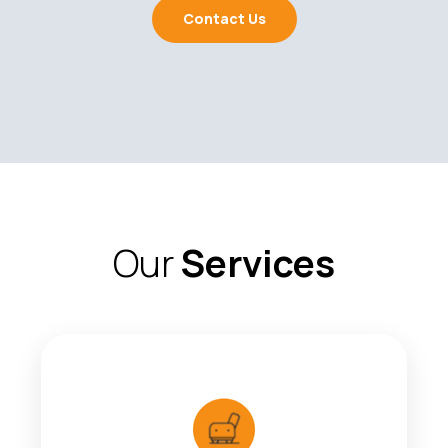
Contact Us
Our
Services