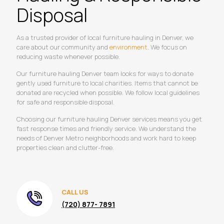
Disposal
As a trusted provider of local furniture hauling in Denver, we
care about our community and
environment
. We focus on
reducing waste whenever possible.
Our furniture hauling Denver team looks for ways to donate
gently used furniture to local charities. Items that cannot be
donated are recycled when possible. We follow local guidelines
for safe and responsible disposal.
Choosing our furniture hauling Denver services means you get
fast response times and friendly service. We understand the
needs of Denver Metro neighborhoods and work hard to keep
properties clean and clutter-free.
CALL US
(720) 877- 7891