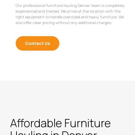
Our professional furniture hauling Denver team is completely
experienced and trained. We arrive at the location with the
right equipment to handle oversized and heavy furniture. We
also offer clear pricing without any additional charges.
Contact Us
Affordable Furniture