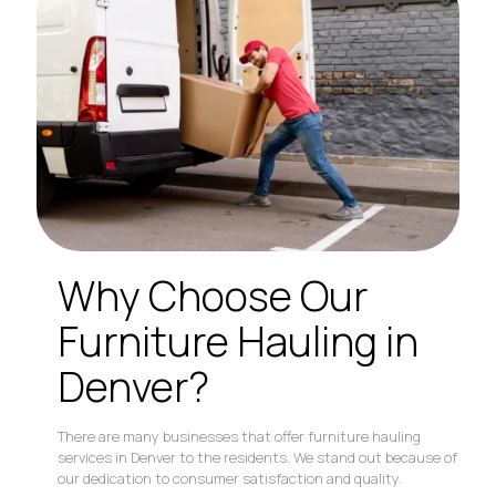
Why Choose Our
Furniture Hauling in
Denver?
There are many businesses that offer furniture hauling
services in Denver to the residents. We stand out because of
our dedication to consumer satisfaction and quality.