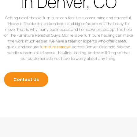
in Denver, CO
Getting rid of the old furniture can feel time-consuming and stressful.
Heavy office desks, broken beds, and big sofas are not that easy to
move. That is why many businesses and homeowners accept the help
of The Furniture Removal Guys. Our reliable furniture hauling can make
the work much easier. We have a team of experts who offer careful,
quick, and secure
furniture removal
across Denver, Colorado. We can
handle responsible disposal, hauling, loading, and even lifting so that
our customers do not have to worry about anything.
Contact Us