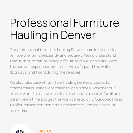
Professional Furniture
Hauling in Denver
Our professional furniture hauling Denver team is trained to
remove the items efficiently and securely. We do understand
that furniture can be heavy, difficult to move, and bulky. With
the correct experience and tools, we safeguard the walls,
doorways, and floors during the removal.
We also take care of furniture hauling Denver projects for
commercial buildings, apartments, and homes. Whether our
clients want to remove one item or an entire room of furniture,
we arrive on time and get the work done quickly. Our objective is
to offer reliable solutions that residents of Denver can trust
every time.
CALL US