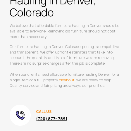
Hauling in Denver,
Colorado
We believe that affordable furniture hauling in Denver should be
available to everyone. Removing old furniture should not cost
more than necessary.
Our furniture hauling in Denver, Colorado; pricing is competitive
and transparent. We offer upfront estimates that take into
account the quantity and type of furniture we are removing.
There are no surprise charges after the job is complete.
When our clients need affordable furniture hauling Denver for a
single item or a full property
cleanout
, we are ready to help.
Quality service and fair pricing are always our priorities.
CALL US
(720) 877- 7891