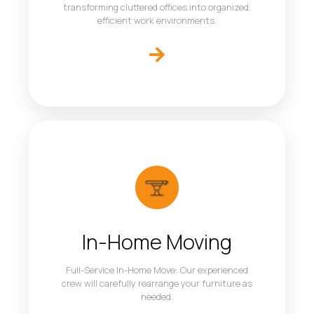
transforming cluttered offices into organized,
efficient work environments.
In-Home Moving
Full-Service In-Home Move: Our experienced
crew will carefully rearrange your furniture as
needed.