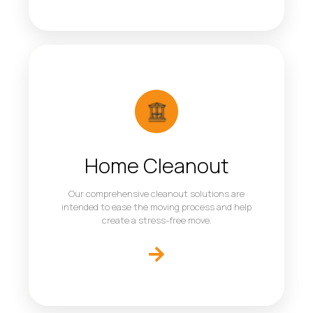
Home Cleanout
Our comprehensive cleanout solutions are
intended to ease the moving process and help
create a stress-free move.