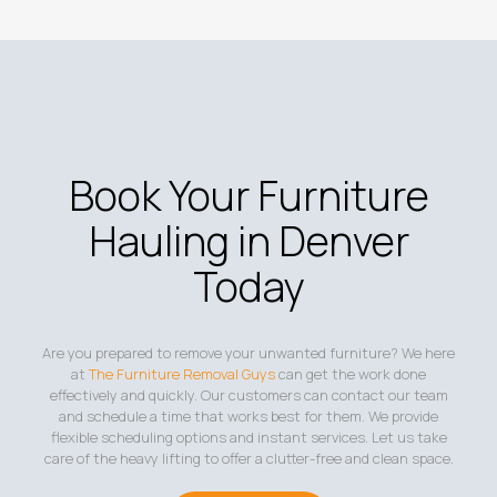
Book Your Furniture
Hauling in Denver
Today
Are you prepared to remove your unwanted furniture? We here
at
The Furniture Removal Guys
can get the work done
effectively and quickly. Our customers can contact our team
and schedule a time that works best for them. We provide
flexible scheduling options and instant services. Let us take
care of the heavy lifting to offer a clutter-free and clean space.