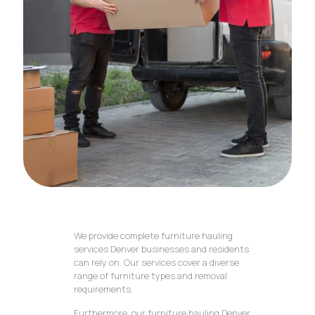
We provide complete furniture hauling
services Denver businesses and residents
can rely on. Our services cover a diverse
range of furniture types and removal
requirements.
Furthermore, our furniture hauling Denver