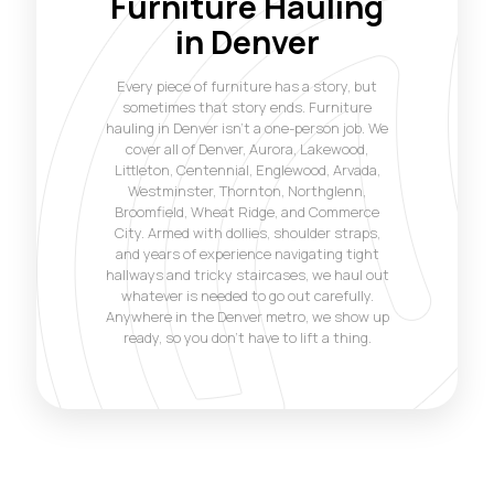
Furniture Hauling
in Denver
Every piece of furniture has a story, but
sometimes that story ends. Furniture
hauling in Denver isn't a one-person job. We
cover all of Denver, Aurora, Lakewood,
Littleton, Centennial, Englewood, Arvada,
Westminster, Thornton, Northglenn,
Broomfield, Wheat Ridge, and Commerce
City. Armed with dollies, shoulder straps,
and years of experience navigating tight
hallways and tricky staircases, we haul out
whatever is needed to go out carefully.
Anywhere in the Denver metro, we show up
ready, so you don't have to lift a thing.