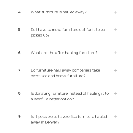
4
What furniture is hauled away?
5
Do I have to move furniture out for it to be
picked up?
6
What are the after hauling furniture?
7
Do furniture haul away companies take
oversized and heavy furniture?
8
Is donating furniture instead of hauling it to
a landfill a better option?
9
Is it possible to have office furniture hauled
away in Denver?