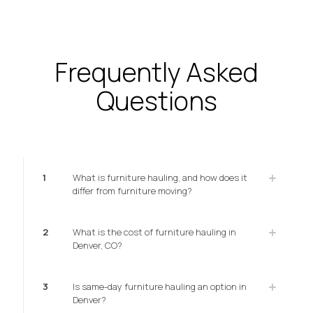
Frequently Asked
Questions
1
What is furniture hauling, and how does it
differ from furniture moving?
2
What is the cost of furniture hauling in
Denver, CO?
3
Is same-day furniture hauling an option in
Denver?