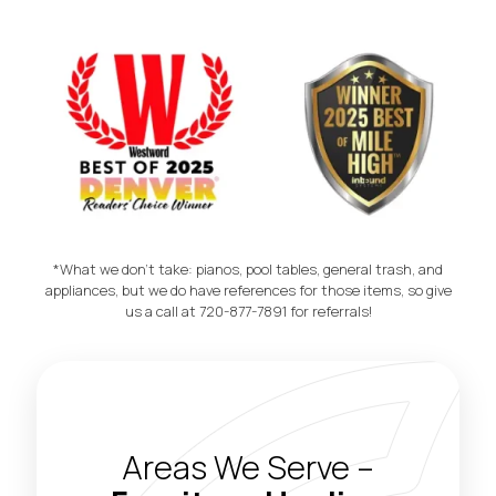
Morbius E
*What we don't take: pianos, pool tables, general trash, and
appliances, but we do have references for those items, so give
us a call at 720-877-7891 for referrals!
Areas We Serve –