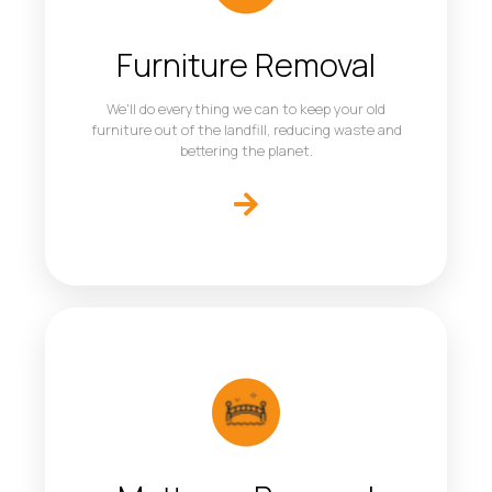
Furniture Removal
We'll do everything we can to keep your old
furniture out of the landfill, reducing waste and
bettering the planet.