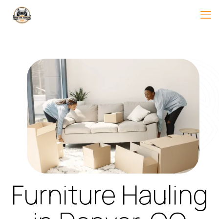
Furniture Hauling