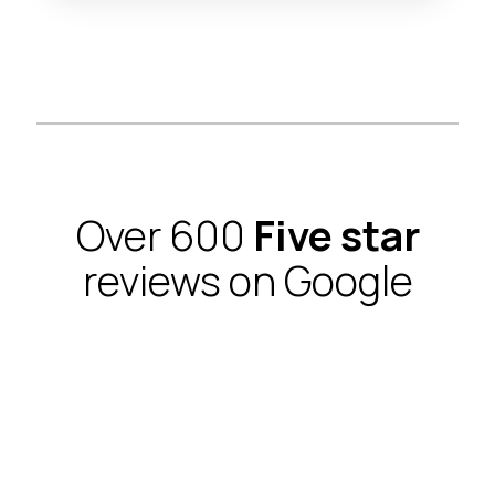
Over 600
Five star
reviews on Google
I just moved in a new apartment downtown and a
week later, working with my case manager
Dorothy from CVC whom works with the Furniture
Removal Guys, they had movers in a truck that
brought me an apartment full of furniture. I'm