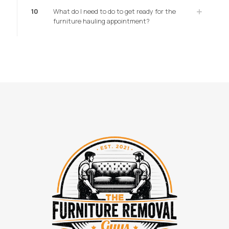
10
What do I need to do to get ready for the
furniture hauling appointment?