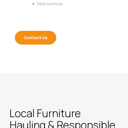
Patio furniture
Contact Us
Local Furniture
Hauling & Responsible