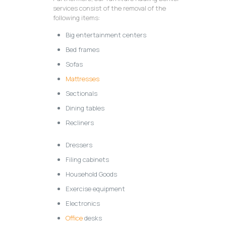
services consist of the removal of the
following items:
Big entertainment centers
Bed frames
Sofas
Mattresses
Sectionals
Dining tables
Recliners
Dressers
Filing cabinets
Household Goods
Exercise equipment
Electronics
Office
desks