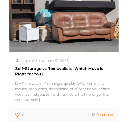
admin
on
January 31, 2025
Self-Storage vs Removalists: Which Move Is
Right for You?
Key Takeaways Life changes quickly. Whether you’re
moving, renovating, downsizing, or relocating your office,
you may find yourself with furniture that no longer fits
your available
[…]
0
Read more