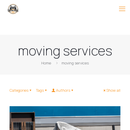
moving services
Home
moving services
Categories
Tags
Authors
Show all