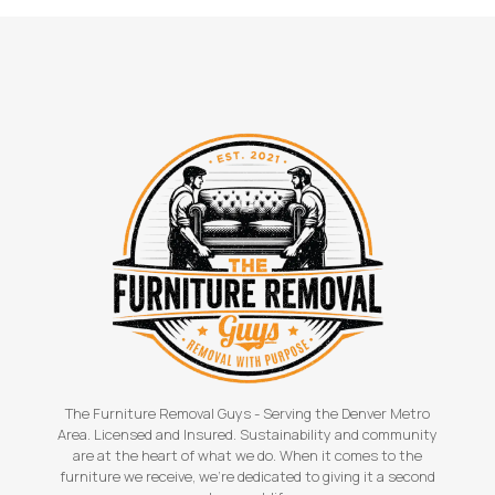
The Furniture Removal Guys - Serving the Denver Metro
Area. Licensed and Insured. Sustainability and community
are at the heart of what we do. When it comes to the
furniture we receive, we're dedicated to giving it a second