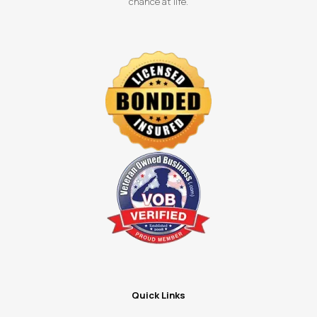
chance at life.
Quick Links