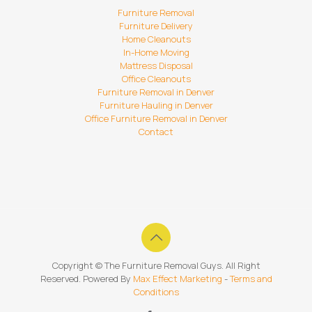
Furniture Removal
Furniture Delivery
Home Cleanouts
In-Home Moving
Mattress Disposal
Office Cleanouts
Furniture Removal in Denver
Furniture Hauling in Denver
Office Furniture Removal in Denver
Contact
Copyright ©
The Furniture Removal Guys. All Right
Reserved. Powered By
Max Effect Marketing
-
Terms and
Conditions