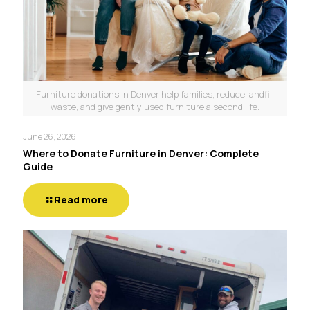
Furniture donations in Denver help families, reduce landfill
waste, and give gently used furniture a second life.
June 26, 2026
Where to Donate Furniture in Denver: Complete
Guide
Read more