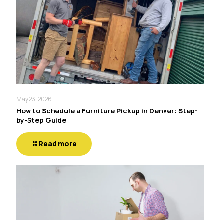
May 23, 2026
How to Schedule a Furniture Pickup in Denver: Step-
by-Step Guide
Read more