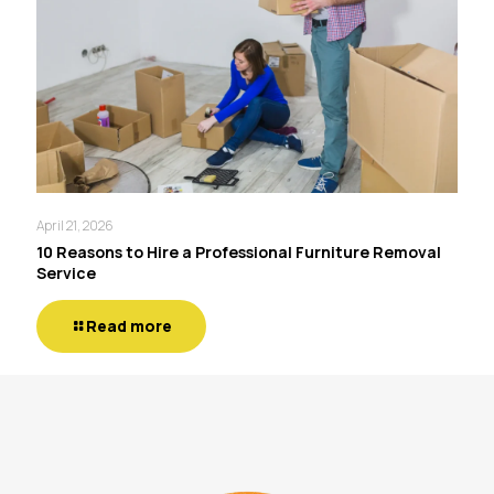
April 21, 2026
10 Reasons to Hire a Professional Furniture Removal
Service
Read more