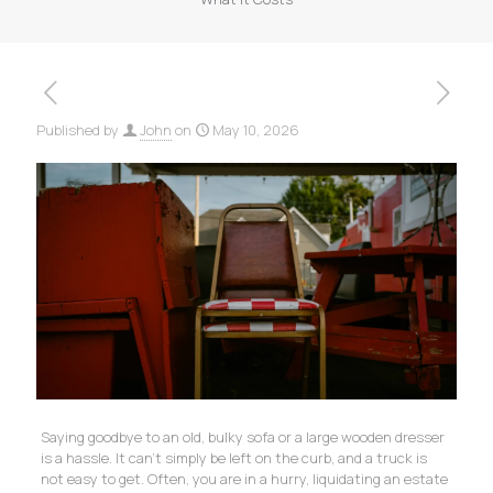
Published by
John
on
May 10, 2026
Saying goodbye to an old, bulky sofa or a large wooden dresser
is a hassle. It can’t simply be left on the curb, and a truck is
not easy to get. Often, you are in a hurry, liquidating an estate