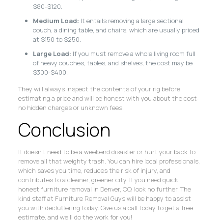
$80-$120.
Medium Load:
It entails removing a large sectional
couch, a dining table, and chairs, which are usually priced
at $150 to $250.
Large Load:
If you must remove a whole living room full
of heavy couches, tables, and shelves, the cost may be
$300-$400.
They will always inspect the contents of your rig before
estimating a price and will be honest with you about the cost:
no hidden charges or unknown fees.
Conclusion
It doesn’t need to be a weekend disaster or hurt your back to
remove all that weighty trash. You can hire local professionals,
which saves you time, reduces the risk of injury, and
contributes to a cleaner, greener city. If you need quick,
honest furniture removal in Denver, CO, look no further. The
kind staff at Furniture Removal Guys will be happy to assist
you with decluttering today. Give us a call today to get a free
estimate, and we’ll do the work for you!