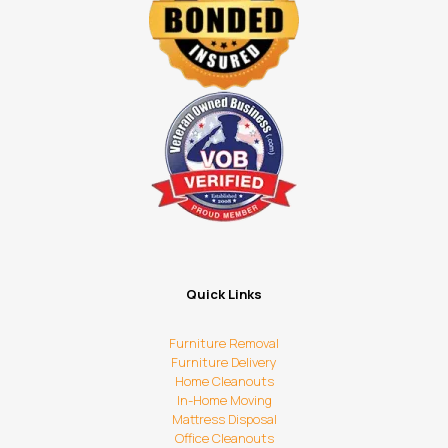
Quick Links
Furniture Removal
Furniture Delivery
Home Cleanouts
In-Home Moving
Mattress Disposal
Office Cleanouts