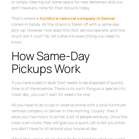
or simply clearing out some space for new deliveries, and you
don’t have any time for that old junk today.
That’s where a
furniture removal company in Denver
comes in handy. All the stress is taken off with a same-day
pick-up. However, how does this fast service operate, and how
much will it cost? So, let’s dive into everything you need to
know.
How Same-Day
Pickups Work
If you have a bed or desk that needs to be disposed of quickly,
time is of the essence. There is no such thing as a special city
trash day; you can’t wait for weeks for one.
All you have to do is call or reserve online with a local furniture
removal company in Denver in the morning. Usually, they’ll
allow you two hours to arrive; a lot of people are busy. Once the
crew is en route, they will give you a quick call to let you know
you don’t have to sit around your house all day.
When they arrive, all you have to do is point to what you want