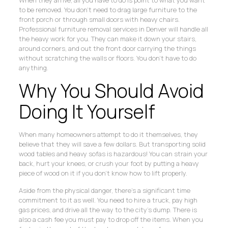
to be removed. You don’t need to drag large furniture to the
front porch or through small doors with heavy chairs.
Professional furniture removal services in Denver will handle all
the heavy work for you. They can make it down your stairs,
around corners, and out the front door carrying the things
without scratching the walls or floors. You don’t have to do
anything.
Why You Should Avoid
Doing It Yourself
When many homeowners attempt to do it themselves, they
believe that they will save a few dollars. But transporting solid
wood tables and heavy sofas is hazardous! You can strain your
back, hurt your knees, or crush your foot by putting a heavy
piece of wood on it if you don’t know how to lift properly.
Aside from the physical danger, there’s a significant time
commitment to it as well. You need to hire a truck, pay high
gas prices, and drive all the way to the city’s dump. There is
also a cash fee you must pay to drop off the items. When you