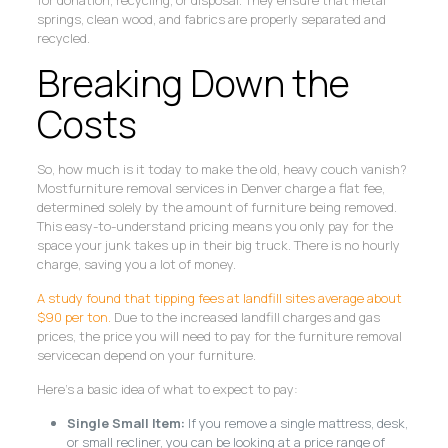
springs, clean wood, and fabrics are properly separated and
recycled.
Breaking Down the
Costs
So, how much is it today to make the old, heavy couch vanish?
Mostfurniture removal services in Denver charge a flat fee,
determined solely by the amount of furniture being removed.
This easy-to-understand pricing means you only pay for the
space your junk takes up in their big truck. There is no hourly
charge, saving you a lot of money.
A study found that tipping fees at landfill sites average about
$90 per ton.
Due to the increased landfill charges and gas
prices, the price you will need to pay for the furniture removal
servicecan depend on your furniture.
Here’s a basic idea of what to expect to pay:
Single Small Item:
If you remove a single mattress, desk,
or small recliner, you can be looking at a price range of