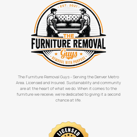
The Furniture Removal Guys - Serving the Denver Metro
Area. Licensed and Insured. Sustainability and community
are at the heart of what we do. When it comes to the
furniture we receive, we're dedicated to giving it a second
chance at life.