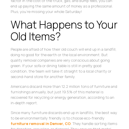
factor in the cost of the truck, gas, and dump fees, you can
end up paying the same amount of money as a professional.
Plus, you’re missing your whole Saturday!
What Happens to Your
Old Items?
People are afraid of how their old couch will end up in a landfill,
doing no good for the earth or the local environment. But
quality removal companies are very conscious about going
green. If your sofa or dining table is still in pretty good
condition, the team will take it straight to a local charity or
second-hand store for another family.
Americans discard more than 12.2 million tons of furniture and
furnishings annually, but just 19.5% of this material is
recovered for recycling or energy generation, according to an
in-depth report.
Since many furniture discards end up in landfills, the best way
to be environmentally friendly is to choose eco-friendly
furniture removal in Denver, CO
. They handle sorting items
for donation, recycling, or disposal. They ensure that metal