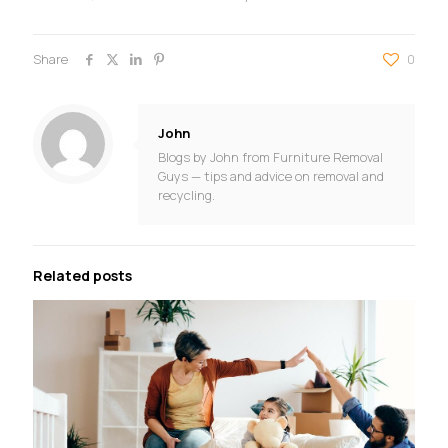
Share
0
John
Blogs by John from Furniture Removal
Guys — tips and advice on removal and
recycling.
Related posts