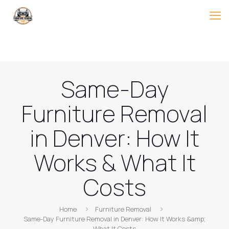
Same-Day
Furniture Removal
in Denver: How It
Works & What It
Costs
Home
Furniture Removal
Same-Day Furniture Removal in Denver: How It Works &amp;
What It Costs