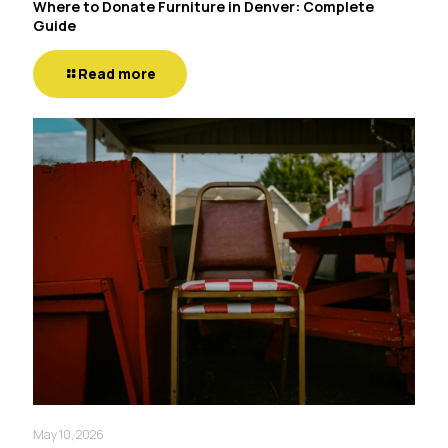
Where to Donate Furniture in Denver: Complete
Guide
Read more
May 10, 2026