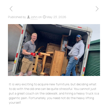
Published by
John
on
May 23, 2026
It is very exciting to acquire new furniture, but deciding what
to do with the old one can be quite stressful. You cannot just
put a great couch on the sidewalk, and hiring a heavy truck is a
gigantic pain. Fortunately, you need not do the heavy lifting
yourself.