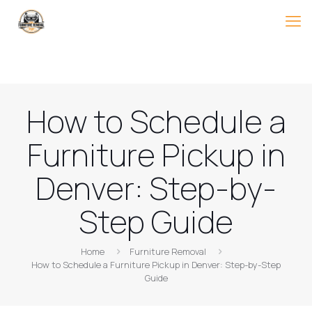
How to Schedule a
Furniture Pickup in
Denver: Step-by-
Step Guide
Home
Furniture Removal
How to Schedule a Furniture Pickup in Denver: Step-by-Step
Guide