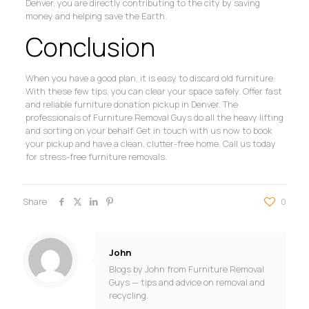
Denver, you are directly contributing to the city by saving
money and helping save the Earth.
Conclusion
When you have a good plan, it is easy to discard old furniture.
With these few tips, you can clear your space safely. Offer fast
and reliable furniture donation pickup in Denver. The
professionals of Furniture Removal Guys do all the heavy lifting
and sorting on your behalf. Get in touch with us now to book
your pickup and have a clean, clutter-free home. Call us today
for stress-free furniture removals.
Share
0
John
Blogs by John from Furniture Removal
Guys — tips and advice on removal and
recycling.