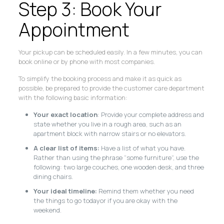
Step 3: Book Your
Appointment
Your pickup can be scheduled easily. In a few minutes, you can
book online or by phone with most companies.
To simplify the booking process and make it as quick as
possible, be prepared to provide the customer care department
with the following basic information:
Your exact location
: Provide your complete address and
state whether you live in a rough area, such as an
apartment block with narrow stairs or no elevators.
A clear list of items:
Have a list of what you have.
Rather than using the phrase “some furniture”, use the
following: two large couches, one wooden desk, and three
dining chairs.
Your ideal timeline:
Remind them whether you need
the things to go todayor if you are okay with the
weekend.