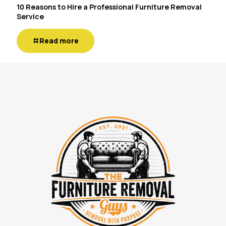
10 Reasons to Hire a Professional Furniture Removal
Service
Read more