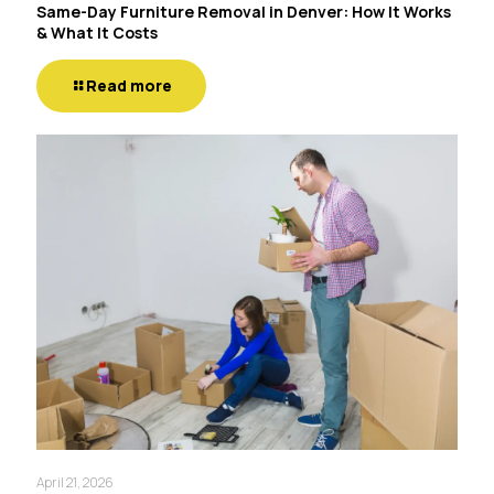
Same-Day Furniture Removal in Denver: How It Works
& What It Costs
Read more
April 21, 2026