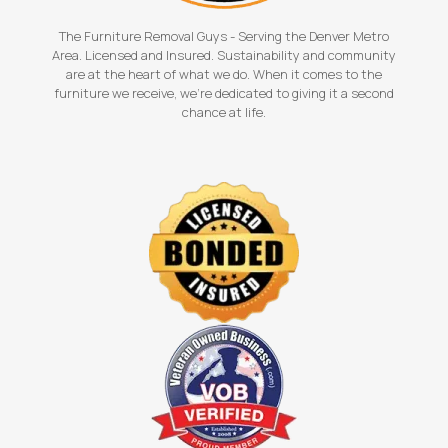
The Furniture Removal Guys - Serving the Denver Metro
Area. Licensed and Insured. Sustainability and community
are at the heart of what we do. When it comes to the
furniture we receive, we're dedicated to giving it a second
chance at life.