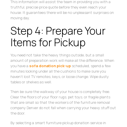
This information will assist the team in providing you with a
truthful, precise price quote before they even reach your
house. It guarantees there will be no unpleasant surprises on
moving day.
Step 4: Prepare Your
Items for Pickup
You need not take the heavy things outside, but a small
amount of preparation work will make all the difference. When
you have a
sofa donation pick-up
scheduled, spend a few
minutes looking under all the cushions to make sure you
haven’t lost TV remotes, keys, or loose change. Wipe dusty
tables or shelves as well.
Then be sure the walkway of your house is completely free.
Clear the floors of your floor rugs, pet toys, or fragile plants
that are small so that the workers of the furniture removal
company Denver do not fall when carrying your heavy stuff out
the door.
By selecting a smart furniture pickup donation service in