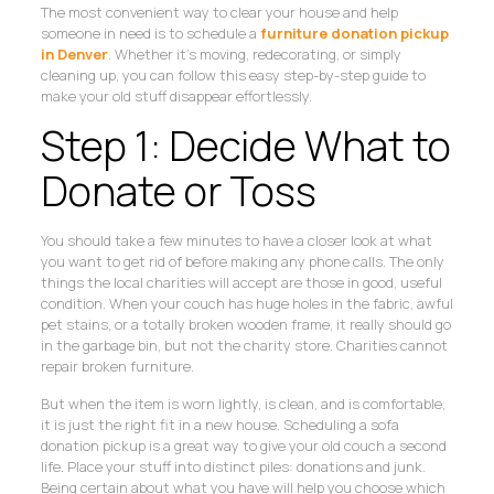
The most convenient way to clear your house and help
someone in need is to schedule a
furniture donation pickup
in Denver
. Whether it’s moving, redecorating, or simply
cleaning up, you can follow this easy step-by-step guide to
make your old stuff disappear effortlessly.
Step 1: Decide What to
Donate or Toss
You should take a few minutes to have a closer look at what
you want to get rid of before making any phone calls. The only
things the local charities will accept are those in good, useful
condition. When your couch has huge holes in the fabric, awful
pet stains, or a totally broken wooden frame, it really should go
in the garbage bin, but not the charity store. Charities cannot
repair broken furniture.
But when the item is worn lightly, is clean, and is comfortable,
it is just the right fit in a new house. Scheduling a sofa
donation pickup is a great way to give your old couch a second
life. Place your stuff into distinct piles: donations and junk.
Being certain about what you have will help you choose which