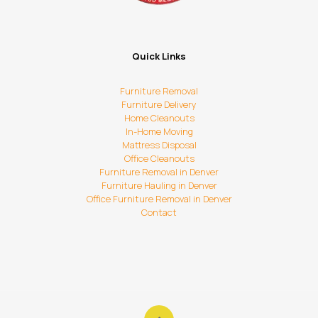
Quick Links
Furniture Removal
Furniture Delivery
Home Cleanouts
In-Home Moving
Mattress Disposal
Office Cleanouts
Furniture Removal in Denver
Furniture Hauling in Denver
Office Furniture Removal in Denver
Contact