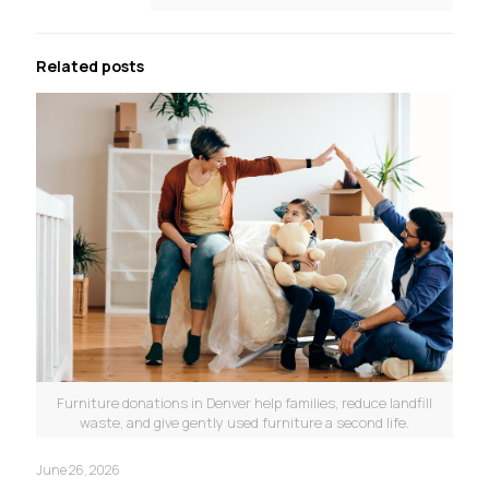
Related posts
Furniture donations in Denver help families, reduce landfill
waste, and give gently used furniture a second life.
June 26, 2026