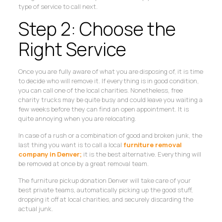
type of service to call next.
Step 2: Choose the
Right Service
Once you are fully aware of what you are disposing of, it is time
to decide who will remove it. If everything is in good condition,
you can call one of the local charities. Nonetheless, free
charity trucks may be quite busy and could leave you waiting a
few weeks before they can find an open appointment. It is
quite annoying when you are relocating.
In case of a rush or a combination of good and broken junk, the
last thing you want is to call a local
furniture removal
company in Denver;
it is the best alternative. Everything will
be removed at once by a great removal team.
The furniture pickup donation Denver will take care of your
best private teams, automatically picking up the good stuff,
dropping it off at local charities, and securely discarding the
actual junk.