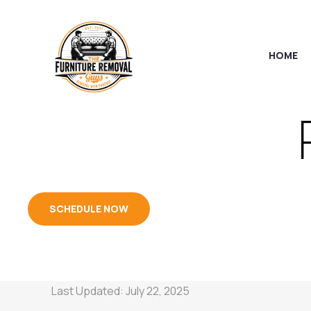
HOME
SCHEDULE NOW
Last Updated: July 22, 2025