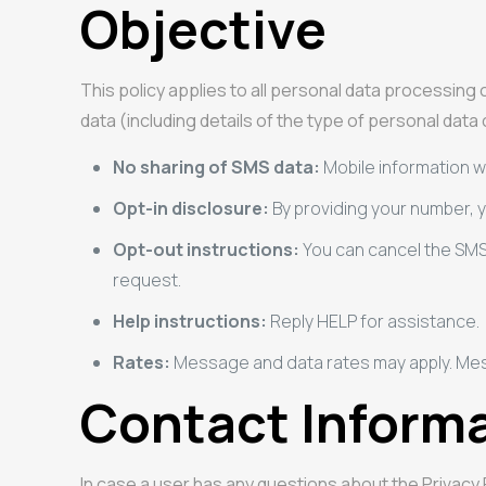
Objective
This policy applies to all personal data processin
data (including details of the type of personal data
No sharing of SMS data:
Mobile information wi
Opt-in disclosure:
By providing your number,
Opt-out instructions:
You can cancel the SMS
request.
Help instructions:
Reply HELP for assistance.
Rates:
Message and data rates may apply. Me
Contact Inform
In case a user has any questions about the Privacy