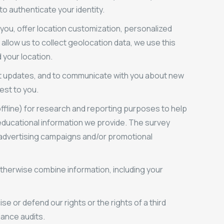
to authenticate your identity.
 you, offer location customization, personalized
allow us to collect geolocation data, we use this
 your location.
t updates, and to communicate with you about new
est to you.
ffline) for research and reporting purposes to help
 educational information we provide. The survey
 advertising campaigns and/or promotional
therwise combine information, including your
e or defend our rights or the rights of a third
iance audits.