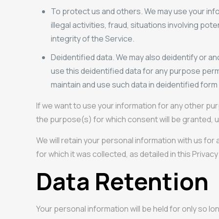
To protect us and others. We may use your info
illegal activities, fraud, situations involving p
integrity of the Service.
Deidentified data. We may also deidentify or an
use this deidentified data for any purpose perm
maintain and use such data in deidentified form 
If we want to use your information for any other pu
the purpose(s) for which consent will be granted, u
We will retain your personal information with us for
for which it was collected, as detailed in this Privacy
Data Retention
Your personal information will be held for only so lo