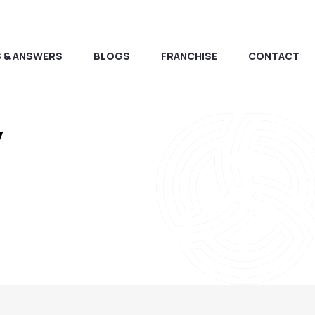
 & ANSWERS
BLOGS
FRANCHISE
CONTACT
y