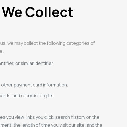
 We Collect
 us, we may collect the following categories of
e.
fier, or similar identifier.
r other payment card information.
rds, and records of gifts.
you view, links you click, search history on the
ment; the length of time you visit our site; and the