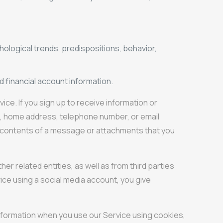
hological trends, predispositions, behavior,
d financial account information.
ce. If you sign up to receive information or
me, home address, telephone number, or email
he contents of a message or attachments that you
r related entities, as well as from third parties
vice using a social media account, you give
information when you use our Service using cookies,