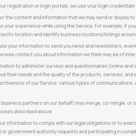
r registration or login portals, we use your login credentials 
lor the content and information that we may send or display to
e your experience while using the Service. For example, if you 
pecific location and identify business locations/listings around
se your information to send you news and newsletters, even
herwise contact you about information we think may be of inter
ation to administer surveys and questionnaires (online and o
out their needs and the quality of the products, services, and
fectiveness of our Service, various types of communications,
 business partners on our behalf) may merge, co-mingle, or o
urposes described above.
r information to comply with our legal obligations or to exercis
t or government authority requests and participating in compl