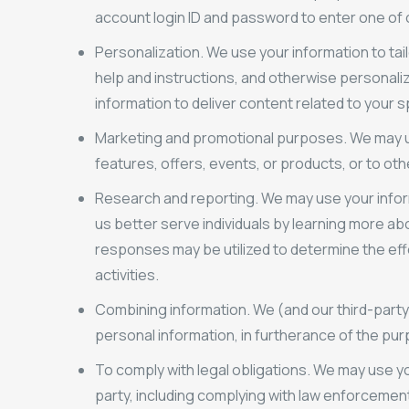
account login ID and password to enter one of ou
Personalization. We use your information to tai
help and instructions, and otherwise personaliz
information to deliver content related to your s
Marketing and promotional purposes. We may u
features, offers, events, or products, or to ot
Research and reporting. We may use your inform
us better serve individuals by learning more ab
responses may be utilized to determine the ef
activities.
Combining information. We (and our third-party
personal information, in furtherance of the p
To comply with legal obligations. We may use you
party, including complying with law enforcemen