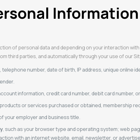
ersonal Information
ction of personal data and depending on your interaction with
om third parties, and automatically through your use of our Sit
telephone number, date of birth, IP address, unique online identi
gender.
account information, credit card number, debit card number, o
 products or services purchased or obtained, membership reco
of your employer and business title.
ty
, such as your browser type and operating system; web pages 
action with an internet website, email, newsletter, or advertise