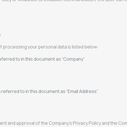
m
 of processing your personal data is listed below:
ferred to in this document as “Company”
eferred to in this document as “Email Address”
ent and approval of the Company's Privacy Policy and the Com