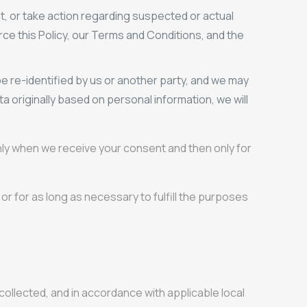
t, or take action regarding suspected or actual
force this Policy, our Terms and Conditions, and the
e re-identified by us or another party, and we may
a originally based on personal information, we will
only when we receive your consent and then only for
or for as long as necessary to fulfill the purposes
y collected, and in accordance with applicable local