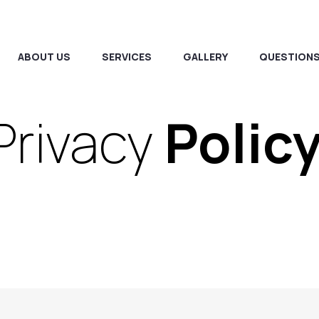
ABOUT US
SERVICES
GALLERY
QUESTIONS
Privacy
Polic