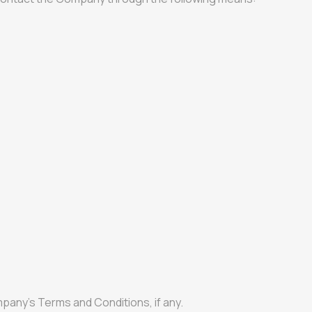
pany’s Terms and Conditions, if any.