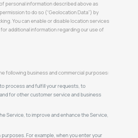
es of personal information described above as
us permission to do so (“Geolocation Data”) by
cking. You can enable or disable location services
or additional information regarding our use of
 the following business and commercial purposes:
to process and fulfill your requests, to
, and for other customer service and business
he Service, to improve and enhance the Service,
on purposes. For example, when you enter your