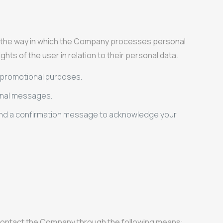
ut the way in which the Company processes personal
hts of the user in relation to their personal data.
or promotional purposes.
onal messages.
 send a confirmation message to acknowledge your
n contact the Company through the following means: