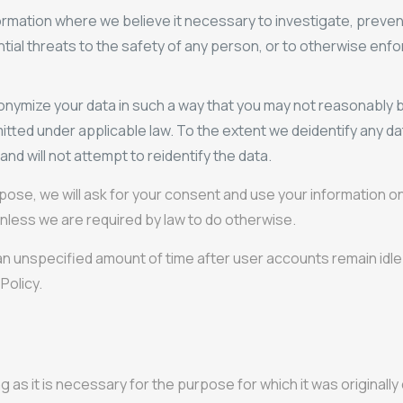
rmation where we believe it necessary to investigate, preven
otential threats to the safety of any person, or to otherwise en
onymize your data in such a way that you may not reasonably b
itted under applicable law. To the extent we deidentify any dat
and will not attempt to reidentify the data.
rpose, we will ask for your consent and use your information 
nless we are required by law to do otherwise.
 an unspecified amount of time after user accounts remain idle 
 Policy.
ng as it is necessary for the purpose for which it was originall