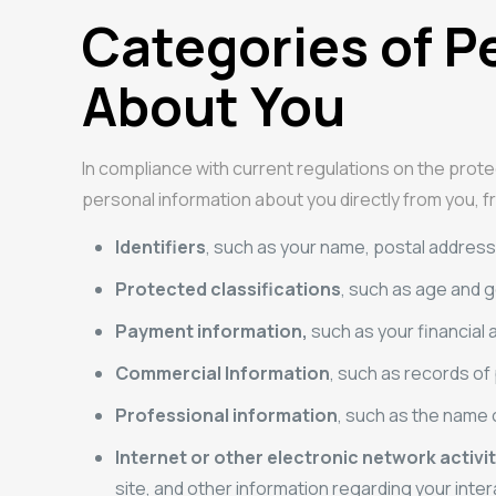
Categories of P
About You
In compliance with current regulations on the prote
personal information about you directly from you, fr
Identifiers
, such as your name, postal address, 
Protected classifications
, such as age and 
Payment information,
such as your financial 
Commercial Information
, such as records of
Professional information
, such as the name 
Internet or other electronic network activi
site, and other information regarding your inter