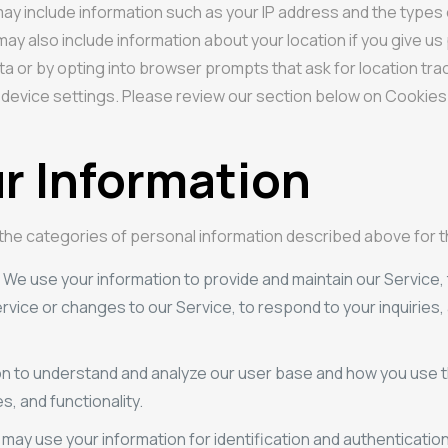
is may include information such as your IP address and the typ
s may also include information about your location if you give 
ata or by opting into browser prompts that ask for location tra
 device settings. Please review our section below on Cookies f
r Information
 the categories of personal information described above for
. We use your information to provide and maintain our Service, 
vice or changes to our Service, to respond to your inquiries
on to understand and analyze our user base and how you use t
, and functionality.
 may use your information for identification and authenticati