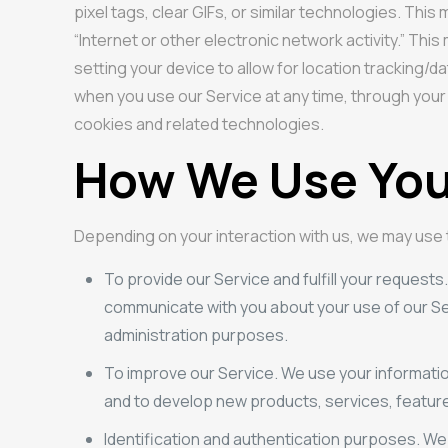
pixel tags, clear GIFs, or similar technologies. Th
“Internet or other electronic network activity.” Thi
setting your device to allow for location tracking/d
when you use our Service at any time, through your
cookies and related technologies.
How We Use You
Depending on your interaction with us, we may use
To provide our Service and fulfill your requests
communicate with you about your use of our Ser
administration purposes.
To improve our Service. We use your informati
and to develop new products, services, features
Identification and authentication purposes. We