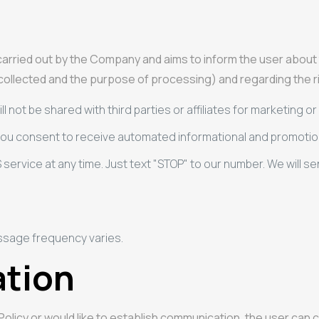
g carried out by the Company and aims to inform the user abo
 collected and the purpose of processing) and regarding the rig
ll not be shared with third parties or affiliates for marketing 
 you consent to receive automated informational and promoti
 service at any time. Just text "STOP" to our number. We will
ssage frequency varies.
ation
 Policy or would like to establish communication, the user ca