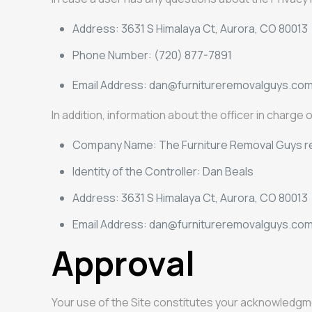
Address: 3631 S Himalaya Ct, Aurora, CO 80013
Phone Number: (720) 877-7891
Email Address:
dan@furnitureremovalguys.co
In addition, information about the officer in charge
Company Name: The Furniture Removal Guys re
Identity of the Controller: Dan Beals
Address: 3631 S Himalaya Ct, Aurora, CO 80013
Email Address: dan@furnitureremovalguys.com r
Approval
Your use of the Site constitutes your acknowledgm