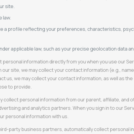
r site.
e law.
e a profile reflecting your preferences, characteristics, psyc
under applicable law, such as your precise geolocation data an
t personal information directly from you when you use our Servi
on our site, we may collect your contact information (e.g., na
act us, we may collect your contact information, as well as t
ose to provide.
llect personal information from our parent, affiliate, and othe
dvertising and analytics partners. When you sign in to our Ser
ur personal information with us.
hird-party business partners, automatically collect personal 