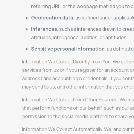
referring URL, or the webpage that led you to ou
Geolocation data
, as defined under applicabl
Inferences
, such as inferences drawn to creat
attitudes, intelligence, abilities, or aptitudes.
Sensitive personal information
, as defined 
Information We Collect Directly From You. We collec
services from us or if you register for an account 
address) and account login credentials. If you cont
may send to us, and other information that you cho
Information We Collect From Other Sources. We may co
that perform functions on our behalf, such as our a
permission to the social media platform to share yo
Information We Collect Automatically. We, and our t