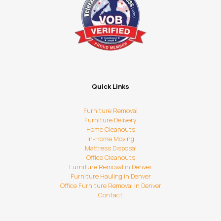
Quick Links
Furniture Removal
Furniture Delivery
Home Cleanouts
In-Home Moving
Mattress Disposal
Office Cleanouts
Furniture Removal in Denver
Furniture Hauling in Denver
Office Furniture Removal in Denver
Contact