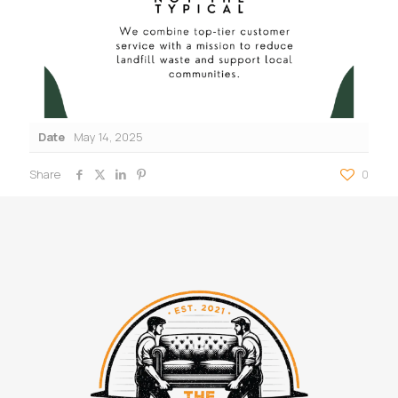
Date
May 14, 2025
Share
0