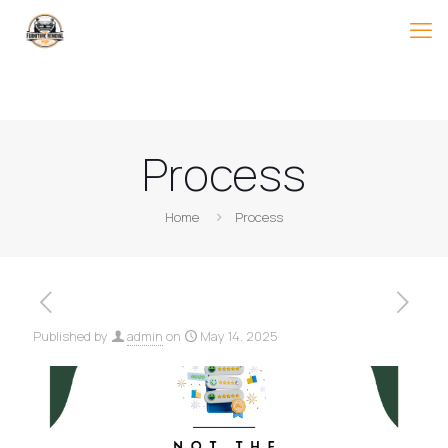
Process
Home
Process
Published by
admin
on
May 14, 2025