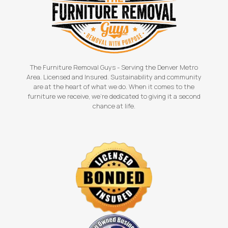
The Furniture Removal Guys - Serving the Denver Metro
Area. Licensed and Insured. Sustainability and community
are at the heart of what we do. When it comes to the
furniture we receive, we're dedicated to giving it a second
chance at life.