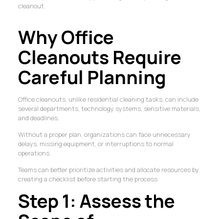
cleanout.
Why Office
Cleanouts Require
Careful Planning
Office cleanouts, unlike residential cleaning tasks, can include
several departments, technology systems, sensitive materials,
and deadlines.
Without a proper plan, organizations can face unnecessary
delays, missing equipment, or interruptions to normal
operations.
Teams can better prioritize activities and allocate resources by
creating a checklist before starting the process.
Step 1: Assess the