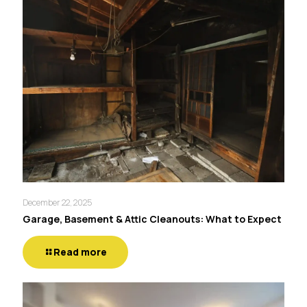
December 22, 2025
Garage, Basement & Attic Cleanouts: What to Expect
Read more