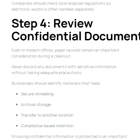
Companies should check local disposal regulations as
electronic waste is often handled separately.
Step 4: Review
Confidential Documen
Even in modern offices, paper records remain an important
consideration during a cleanout.
Never discard any documents with sensitive information
without taking adequate precautions.
Businesses should identify materials that need:
Secure shredding
Archival storage
Transfer to another location
Compliance-based retention
Ensuring confidential information is protected is an important