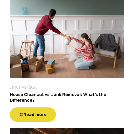
January 27, 2026
House Cleanout vs. Junk Removal: What’s the
Difference?
Read more