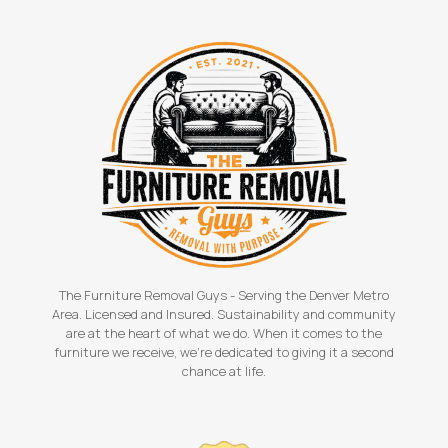
The Furniture Removal Guys - Serving the Denver Metro
Area. Licensed and Insured. Sustainability and community
are at the heart of what we do. When it comes to the
furniture we receive, we're dedicated to giving it a second
chance at life.