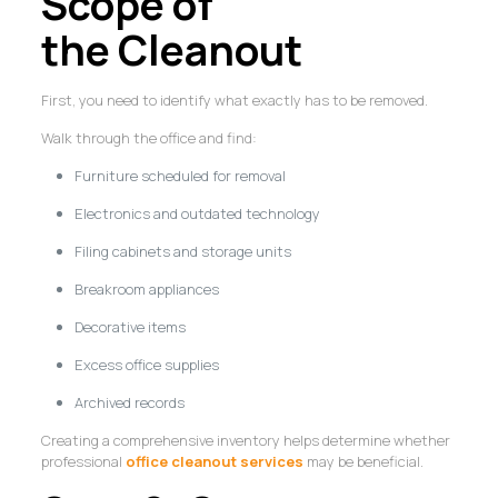
Scope of
the Cleanout
First, you need to identify what exactly has to be removed.
Walk through the office and find:
Furniture scheduled for removal
Electronics and outdated technology
Filing cabinets and storage units
Breakroom appliances
Decorative items
Excess office supplies
Archived records
Creating a comprehensive inventory helps determine whether
professional
office cleanout services
may be beneficial.