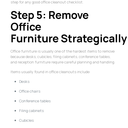
step for any good office cleanout checklist.
Step 5: Remove
Office
Furniture Strategically
Office furniture is usually one of the hardest items to remove
because desks, cubicles, filing cabinets, conference tables,
and reception furniture require careful planning and handling.
Items usually found in office cleanouts include:
Desks
Office chairs
Conference tables
Filing cabinets
Cubicles