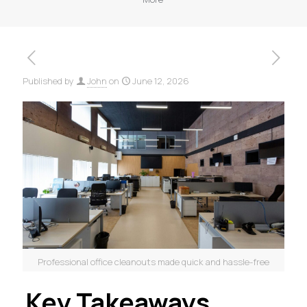
Published by
John
on
June 12, 2026
Professional office cleanouts made quick and hassle-free
Key Takeaways