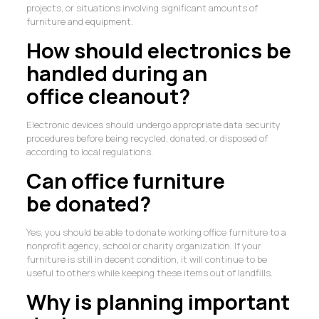
projects, or situations involving significant amounts of
furniture and equipment.
How should electronics be
handled during an
office cleanout?
Electronic devices should undergo appropriate data security
procedures before being recycled, donated, or disposed of
according to local regulations.
Can office furniture
be donated?
Yes, you should be able to donate working office furniture to a
nonprofit agency, school or charity organization. If your
furniture is still in decent condition, it will continue to be
useful to others while keeping these items out of landfills.
Why is planning important