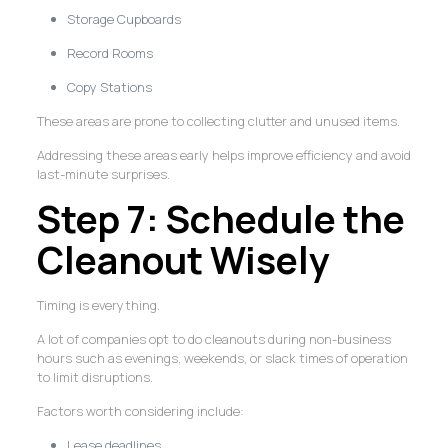
Storage Cupboards
Record Rooms
Copy Stations
These areas are prone to collecting clutter and unused items.
Addressing these areas early helps improve efficiency and avoid
last-minute surprises.
Step 7: Schedule the
Cleanout Wisely
Timing is everything.
A lot of companies opt to do cleanouts during non-business
hours such as evenings, weekends, or slack times of operation
to limit disruptions.
Factors worth considering include:
Lease deadlines