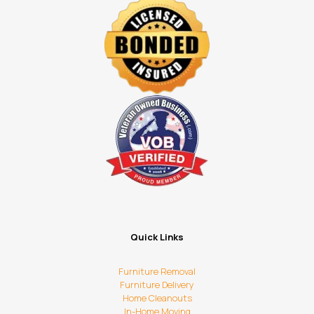
Quick Links
Furniture Removal
Furniture Delivery
Home Cleanouts
In-Home Moving