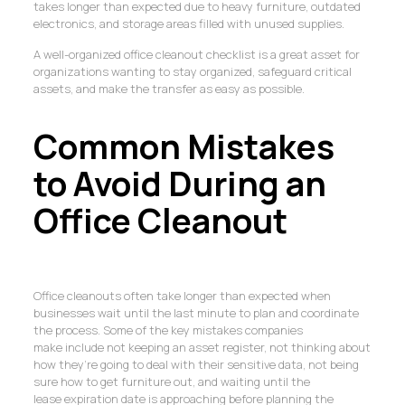
takes longer than expected due to heavy furniture, outdated
electronics, and storage areas filled with unused supplies.
A well-organized office cleanout checklist is a great asset for
organizations wanting to stay organized, safeguard critical
assets, and make the transfer as easy as possible.
Common Mistakes
to Avoid During an
Office Cleanout
Office cleanouts often take longer than expected when
businesses wait until the last minute to plan and coordinate
the process. Some of the key mistakes companies
make include not keeping an asset register, not thinking about
how they’re going to deal with their sensitive data, not being
sure how to get furniture out, and waiting until the
lease expiration date is approaching before planning the