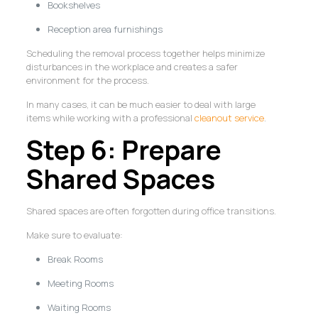
Bookshelves
Reception area furnishings
Scheduling the removal process together helps minimize
disturbances in the workplace and creates a safer
environment for the process.
In many cases, it can be much easier to deal with large
items while working with a professional
cleanout service
.
Step 6: Prepare
Shared Spaces
Shared spaces are often forgotten during office transitions.
Make sure to evaluate:
Break Rooms
Meeting Rooms
Waiting Rooms