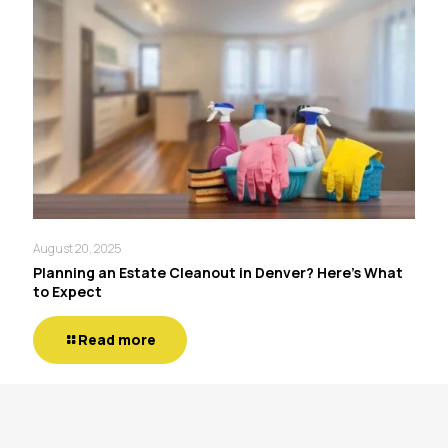
August 20, 2025
Planning an Estate Cleanout in Denver? Here’s What
to Expect
Read more