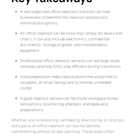
A well-organized office cleanout checklist can help
businesses streamline the cleanout process and
minimize disruptions.
An office cleanout can be more than simply for desks and
chairs; it can also include electronics, confidential
documents, storage of goods, and miscellaneous
equipment.
Professional office cleanout services can aid large-scale
removals and help firms stay efficient during transitions.
Good preparation helps reduce downtime and protects
valuables, all while taking care to remove unneeded
clutter.
A good cleanout service can facilitate workplace moves,
renovations, downsizing attempts, and lease-end
preparations.
Whether you’re relocating, remodeling, downsizing, or closing a
workspace, an office cleanout can quickly become
overwhelming without proper planning. The process often