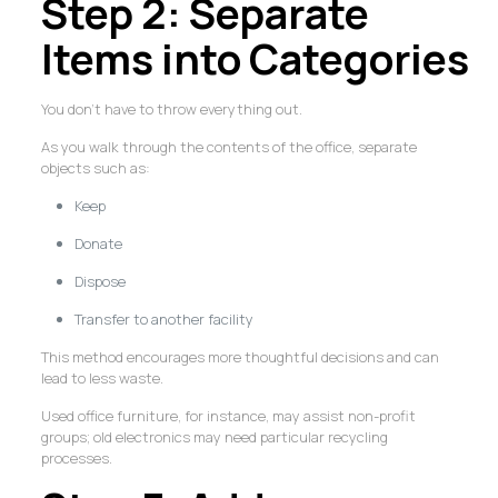
Step 2: Separate
Items into Categories
You don’t have to throw everything out.
As you walk through the contents of the office, separate
objects such as:
Keep
Donate
Dispose
Transfer to another facility
This method encourages more thoughtful decisions and can
lead to less waste.
Used office furniture, for instance, may assist non-profit
groups; old electronics may need particular recycling
processes.