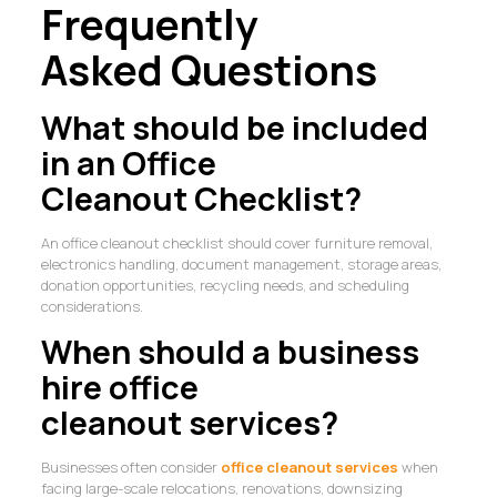
Frequently
Asked Questions
What should be included
in an Office
Cleanout Checklist?
An office cleanout checklist should cover furniture removal,
electronics handling, document management, storage areas,
donation opportunities, recycling needs, and scheduling
considerations.
When should a business
hire office
cleanout services?
Businesses often consider
office cleanout services
when
facing large-scale relocations, renovations, downsizing