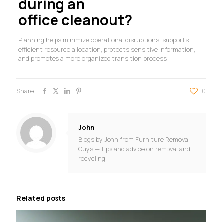
during an
office cleanout?
Planning helps minimize operational disruptions, supports
efficient resource allocation, protects sensitive information,
and promotes a more organized transition process.
Share
0
John
Blogs by John from Furniture Removal
Guys — tips and advice on removal and
recycling.
Related posts