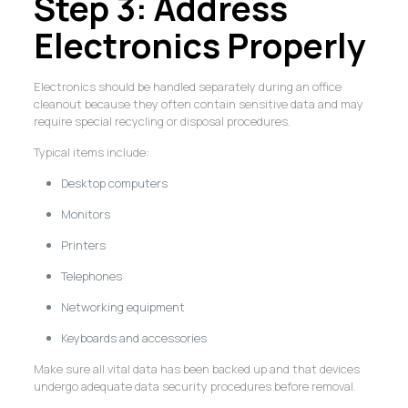
Step 3: Address
Electronics Properly
Electronics should be handled separately during an office
cleanout because they often contain sensitive data and may
require special recycling or disposal procedures.
Typical items include:
Desktop computers
Monitors
Printers
Telephones
Networking equipment
Keyboards and accessories
Make sure all vital data has been backed up and that devices
undergo adequate data security procedures before removal.