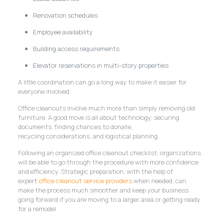
Renovation schedules
Employee availability
Building access requirements
Elevator reservations in multi-story properties
A little coordination can go a long way to make it easier for
everyone involved.
Office cleanouts involve much more than simply removing old
furniture. A good move is all about technology, securing
documents, finding chances to donate,
recycling considerations, and logistical planning.
Following an organized office cleanout checklist, organizations
will be able to go through the procedure with more confidence
and efficiency. Strategic preparation, with the help of
expert
office cleanout service providers
when needed, can
make the process much smoother and keep your business
going forward if you are moving to a larger area or getting ready
for a remodel.