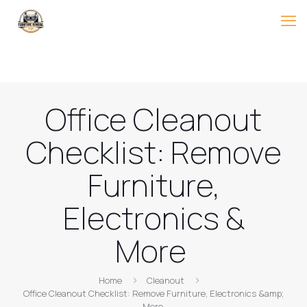
Office Cleanout
Checklist: Remove
Furniture,
Electronics &
More
Home
Cleanout
Office Cleanout Checklist: Remove Furniture, Electronics &amp;
More