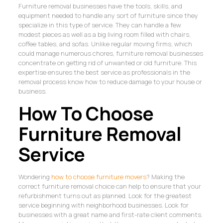
Furniture removal businesses have the tools, skills, and
equipment needed to handle any sort of furniture since they
specialize in this type of service. They can handle a few
modest pieces as well as a big living room filled with chairs,
coffee tables, and sofas. Unlike regular moving firms, which
could manage numerous chores, furniture removal businesses
concentrate on getting rid of unwanted or old furniture. This
expertise ensures the best service as professionals in the
removal process know how to reduce damage to your house or
business.
How To Choose
Furniture Removal
Service
Wondering
how to choose furniture movers
? Making the
correct furniture removal choice can help to ensure that your
refurbishment turns out as planned. Look for the greatest
service beginning with neighborhood businesses. Look for
businesses with a great name and first-rate client comments.