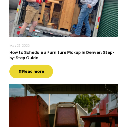
May 23, 2026
How to Schedule a Furniture Pickup in Denver: Step-
by-Step Guide
Read more