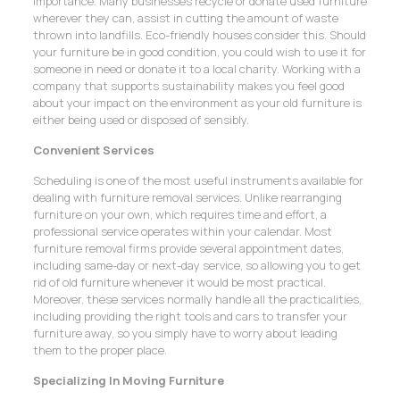
importance. Many businesses recycle or donate used furniture
wherever they can, assist in cutting the amount of waste
thrown into landfills. Eco-friendly houses consider this. Should
your furniture be in good condition, you could wish to use it for
someone in need or donate it to a local charity. Working with a
company that supports sustainability makes you feel good
about your impact on the environment as your old furniture is
either being used or disposed of sensibly.
Convenient Services
Scheduling is one of the most useful instruments available for
dealing with furniture removal services. Unlike rearranging
furniture on your own, which requires time and effort, a
professional service operates within your calendar. Most
furniture removal firms provide several appointment dates,
including same-day or next-day service, so allowing you to get
rid of old furniture whenever it would be most practical.
Moreover, these services normally handle all the practicalities,
including providing the right tools and cars to transfer your
furniture away, so you simply have to worry about leading
them to the proper place.
Specializing In Moving Furniture