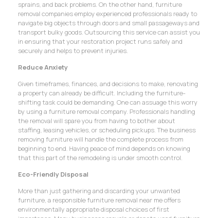
sprains, and back problems. On the other hand, furniture
removal companies employ experienced professionals ready to
navigate big objects through doors and small passageways and
transport bulky goods. Outsourcing this service can assist you
in ensuring that your restoration project runs safely and
securely and helps to prevent injuries.
Reduce Anxiety
Given timeframes, finances, and decisions to make, renovating
a property can already be difficult. Including the furniture-
shifting task could be demanding. One can assuage this worry
by using a furniture removal company. Professionals handling
the removal will spare you from having to bother about
staffing, leasing vehicles, or scheduling pickups. The business
removing furniture will handle the complete process from
beginning to end. Having peace of mind depends on knowing
that this part of the remodeling is under smooth control.
Eco-Friendly Disposal
More than just gathering and discarding your unwanted
furniture, a responsible furniture removal near me offers
environmentally appropriate disposal choices of first