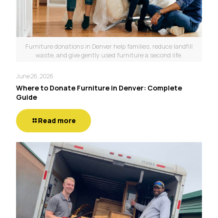
Furniture donations in Denver help families, reduce landfill
waste, and give gently used furniture a second life.
June 26, 2026
Where to Donate Furniture in Denver: Complete
Guide
Read more