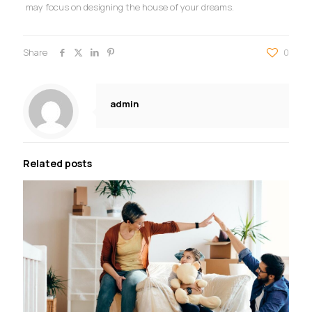
may focus on designing the house of your dreams.
Share
0
admin
Related posts