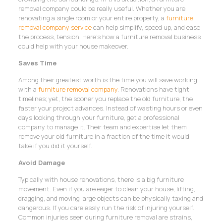
removal company could be really useful. Whether you are
renovating a single room or your entire property, a
furniture
removal company service
can help simplify, speed up, and ease
the process, tension. Here’s how a furniture removal business
could help with your house makeover.
Saves Time
Among their greatest worth is the time you will save working
with a
furniture removal company
. Renovations have tight
timelines; yet, the sooner you replace the old furniture, the
faster your project advances. Instead of wasting hours or even
days looking through your furniture, get a professional
company to manage it. Their team and expertise let them
remove your old furniture in a fraction of the time it would
take if you did it yourself.
Avoid Damage
Typically with house renovations, there is a big furniture
movement. Even if you are eager to clean your house, lifting,
dragging, and moving large objects can be physically taxing and
dangerous. If you carelessly run the risk of injuring yourself.
Common injuries seen during furniture removal are strains,