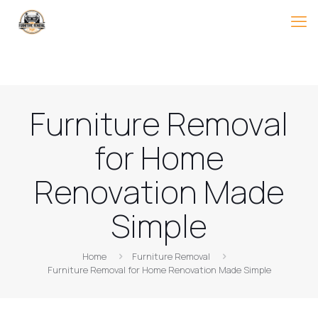
Furniture Removal
for Home
Renovation Made
Simple
Home
Furniture Removal
Furniture Removal for Home Renovation Made Simple