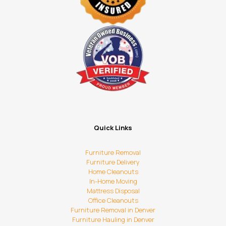
Quick Links
Furniture Removal
Furniture Delivery
Home Cleanouts
In-Home Moving
Mattress Disposal
Office Cleanouts
Furniture Removal in Denver
Furniture Hauling in Denver