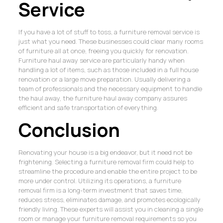
Service
If you have a lot of stuff to toss, a furniture removal service is
just what you need. These businesses could clear many rooms
of furniture all at once, freeing you quickly for renovation.
Furniture haul away service are particularly handy when
handling a lot of items, such as those included in a full house
renovation or a large move preparation. Usually delivering a
team of professionals and the necessary equipment to handle
the haul away, the furniture haul away company assures
efficient and safe transportation of everything.
Conclusion
Renovating your house is a big endeavor, but it need not be
frightening. Selecting a furniture removal firm could help to
streamline the procedure and enable the entire project to be
more under control. Utilizing its operations, a furniture
removal firm is a long-term investment that saves time,
reduces stress, eliminates damage, and promotes ecologically
friendly living. These experts will assist you in cleaning a single
room or manage your furniture removal requirements so you