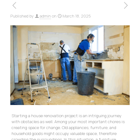
Published by
admin
on
March 18, 2025
Starting a house renovation project is an intriguing journey
with obstacles as well. Among your most important chores is
creating space for change. Old appliances, furniture, and
household goods might occupy valuable space, therefore
crowding the surroundings. In this situation, a furniture