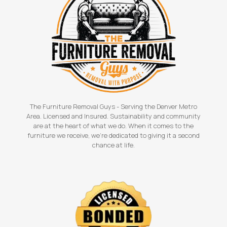
The Furniture Removal Guys - Serving the Denver Metro
Area. Licensed and Insured. Sustainability and community
are at the heart of what we do. When it comes to the
furniture we receive, we're dedicated to giving it a second
chance at life.