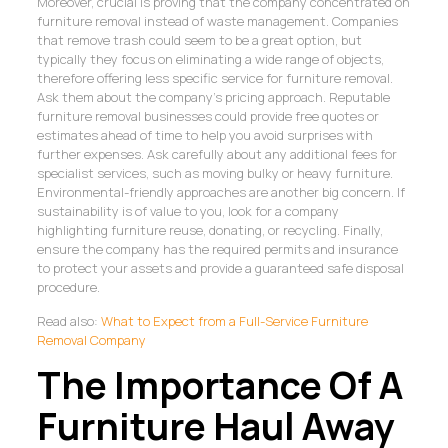
Moreover, crucial is proving that the company concentrated on
furniture removal instead of waste management. Companies
that remove trash could seem to be a great option, but
typically they focus on eliminating a wide range of objects,
therefore offering less specific service for furniture removal.
Ask them about the company’s pricing approach. Reputable
furniture removal businesses could provide free quotes or
estimates ahead of time to help you avoid surprises with
further expenses. Ask carefully about any additional fees for
specialist services, such as moving bulky or heavy furniture.
Environmental-friendly approaches are another big concern. If
sustainability is of value to you, look for a company
highlighting furniture reuse, donating, or recycling. Finally,
ensure the company has the required permits and insurance
to protect your assets and provide a guaranteed safe disposal
procedure.
Read also:
What to Expect from a Full-Service Furniture
Removal Company
The Importance Of A
Furniture Haul Away