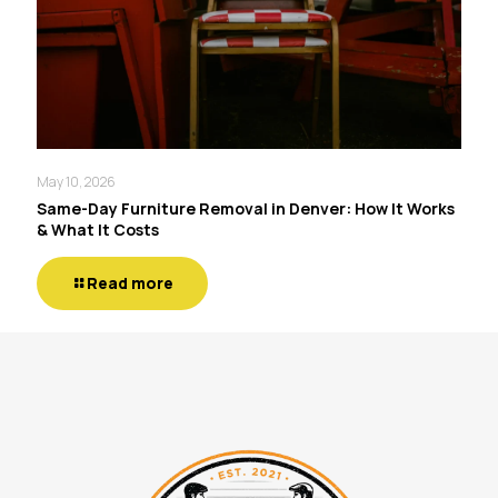
May 10, 2026
Same-Day Furniture Removal in Denver: How It Works
& What It Costs
Read more