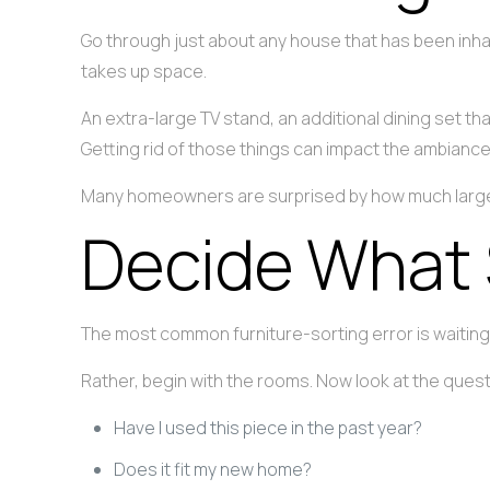
Go through just about any house that has been inhab
takes up space.
An extra-large TV stand, an additional dining set t
Getting rid of those things can impact the ambian
Many homeowners are surprised by how much larger 
Decide What 
The most common furniture-sorting error is waiting 
Rather, begin with the rooms. Now look at the quest
Have I used this piece in the past year?
Does it fit my new home?