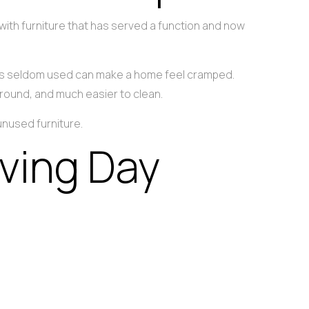
 with furniture that has served a function and now
at is seldom used can make a home feel cramped.
round, and much easier to clean.
nused furniture.
ving Day