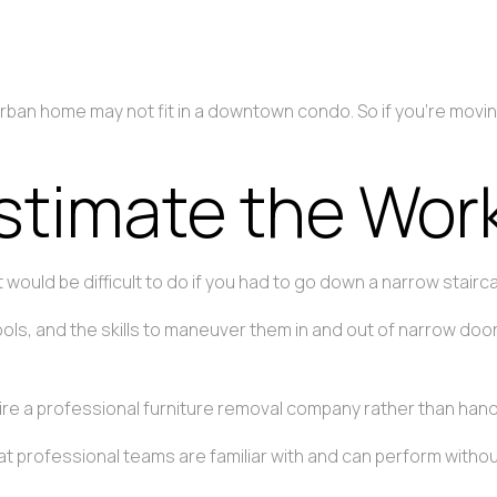
suburban home may not fit in a downtown condo. So if you’re mov
stimate the Work
it would be difficult to do if you had to go down a narrow stairc
ools, and the skills to maneuver them in and out of narrow do
e a professional furniture removal company rather than handle
hat professional teams are familiar with and can perform withou