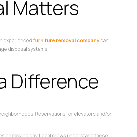
l Matters
 An experienced
furniture removal company
can
bage disposal systems.
a Difference
r neighborhoods. Reservations for elevators and/or
ises on moving day. Local crews understand these