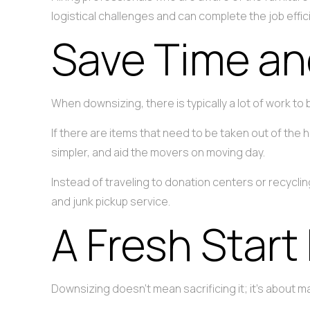
logistical challenges and can complete the job effici
Save Time an
When downsizing, there is typically a lot of work to
If there are items that need to be taken out of the h
simpler, and aid the movers on moving day.
Instead of traveling to donation centers or recycl
and junk pickup service.
A Fresh Start
Downsizing doesn’t mean sacrificing it; it’s about ma