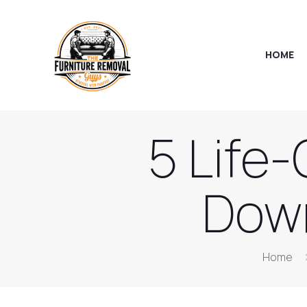
HOME
5 Life
Down
Home