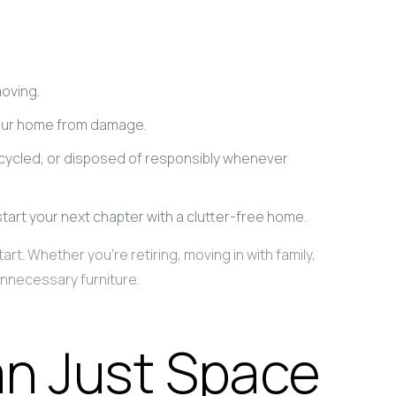
moving.
your home from damage.
ecycled, or disposed of responsibly whenever
start your next chapter with a clutter-free home.
t. Whether you’re retiring, moving in with family,
unnecessary furniture.
n Just Space