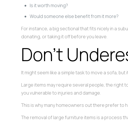
Is it worth moving?
Would someone else benefit from it more?
For instance, a big sectional that fits nicely in a 
donating, or taking it off before you leave.
Don’t Undere
It might seem like a simple task to move a sofa, but 
Large items may require several people, the right t
you vulnerable to injuries and damage.
This is why many homeowners out there prefer to hir
The removal of large furniture items is a process t