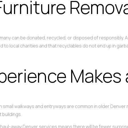
Furniture Remova
, many can be donated, recycled, or disposed of responsibly.
d to local charities and that recyclables do not end up in gar
perience Makes 
 with small walkways and entryways are common in older Denve
 buildings.
re haul-away Denver services means there will be fewer surpr