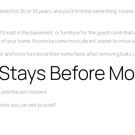
ited for 20 or 30 years, and you’ll find the same thing: rooms
hat’s kept in the basement, or furniture for the guest room th
ce of your home. Rooms become more vibrant, easier to move a
and more functional their home feels after removing bulky, u
Stays Before Mo
until the last moment.
ions you can ask yourself: