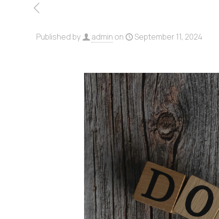
Published by
admin
on
September 11, 2024