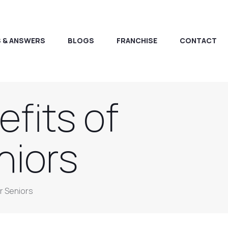
 & ANSWERS
BLOGS
FRANCHISE
CONTACT
fits of
niors
r Seniors