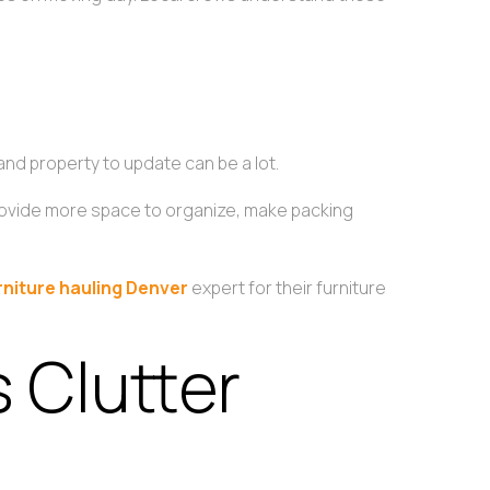
s
and property to update can be a lot.
ll provide more space to organize, make packing
rniture hauling Denver
expert for their furniture
s Clutter