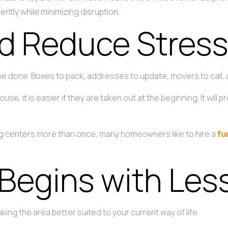
ently while minimizing disruption.
d Reduce Stres
 be done. Boxes to pack, addresses to update, movers to call, 
ouse, it is easier if they are taken out at the beginning. It wi
ing centers more than once, many homeowners like to hire a
fu
 Begins with Les
king the area better suited to your current way of life.