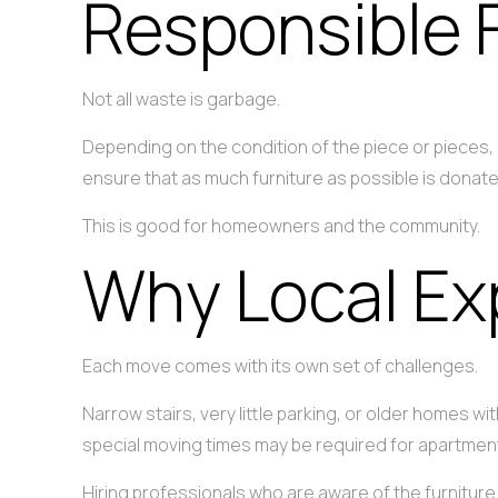
Responsible 
Not all waste is garbage.
Depending on the condition of the piece or pieces
ensure that as much furniture as possible is donate
This is good for homeowners and the community.
Why Local Ex
Each move comes with its own set of challenges.
Narrow stairs, very little parking, or older homes
special moving times may be required for apartment
Hiring professionals who are aware of the furnitu