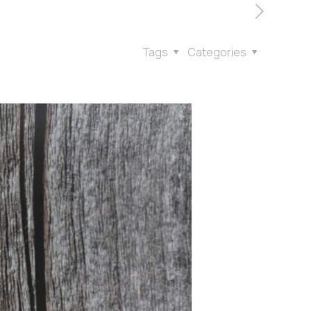
Tags
Categories