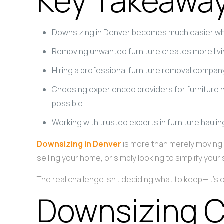
Key Takeawa
Downsizing in Denver becomes much easier whe
Removing unwanted furniture creates more livin
Hiring a professional furniture removal compa
Choosing experienced providers for furniture 
possible.
Working with trusted experts in furniture hauli
Downsizing in Denver
is more than merely moving i
selling your home, or simply looking to simplify y
The real challenge isn’t deciding what to keep—it’s
Downsizing C