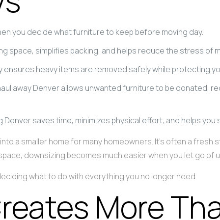
ys
n you decide what furniture to keep before moving day.
g space, simplifies packing, and helps reduce the stress of 
ny ensures heavy items are removed safely while protecting 
haul away Denver allows unwanted furniture to be donated, r
ng Denver saves time, minimizes physical effort, and helps you 
nto a smaller home for many homeowners. It’s often a fresh star
our space, downsizing becomes much easier when you let go of 
 deciding what to do with everything you no longer need.
reates More Tha