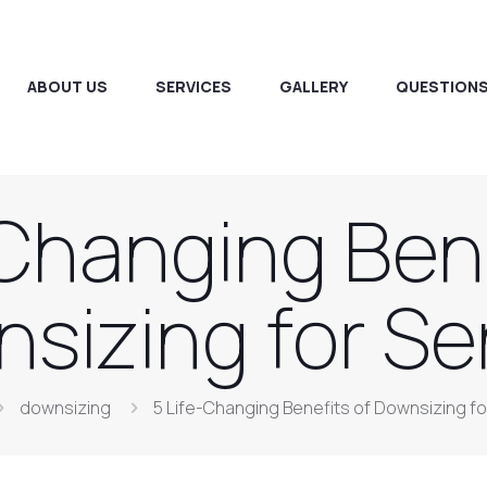
ABOUT US
SERVICES
GALLERY
QUESTIONS
-Changing Bene
sizing for Se
downsizing
5 Life-Changing Benefits of Downsizing fo