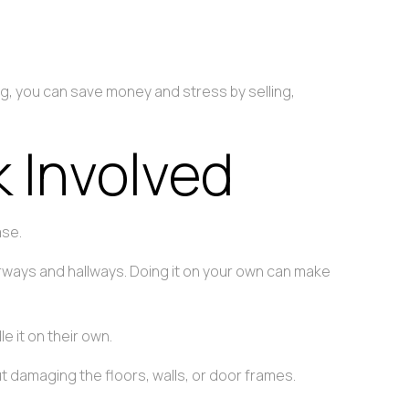
ing, you can save money and stress by selling,
 Involved
ase.
orways and hallways. Doing it on your own can make
 it on their own.
t damaging the floors, walls, or door frames.